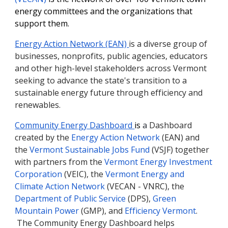
energy committees and the organizations that
support them.
Energy Action Network (EAN)
is a diverse group of
businesses, nonprofits, public agencies, educators
and other high-level stakeholders across Vermont
seeking to advance the state's transition to a
sustainable energy future through efficiency and
renewables.
Community Energy Dashboard
is
a
Dashboard
created by the
Energy Action Network
(EAN) and
the
Vermont Sustainable Jobs Fund
(VSJF) together
with partners from the
Vermont Energy Investment
Corporation
(VEIC), the
Vermont Energy and
Climate Action Network
(VECAN - VNRC), the
Department of Public Service
(DPS),
Green
Mountain Power
(GMP), and
Efficiency Vermont
.
The Community Energy Dashboard helps