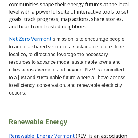
communities shape their energy futures at the local
level with a powerful suite of interactive tools to set
goals, track progress, map actions, share stories,
and hear from trusted neighbors.
Net Zero Vermont
’s mission is to encourage people
to adopt a shared vision for a sustainable future–to re-
localize, re-direct and leverage the necessary
resources to advance model sustainable towns and
cities across Vermont and beyond. NZV is committed
to a just and sustainable future where all have access
to efficiency, conservation, and renewable electricity
options.
Renewable Energy
Renewable Energy Vermont
(REV) is an association