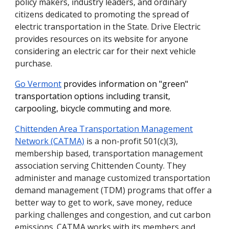
policy makers, industry leaders, and ordinary
citizens dedicated to promoting the spread of
electric transportation in the State. Drive Electric
provides resources on its website for anyone
considering an electric car for their next vehicle
purchase.
Go Vermont
provides information on "green"
transportation options including transit,
carpooling, bicycle commuting and more.
Chittenden Area Transportation Management
Network (CATMA)
is a non-profit 501(c)(3),
membership based, transportation management
association serving Chittenden County. They
administer and manage customized transportation
demand management (TDM) programs that offer a
better way to get to work, save money, reduce
parking challenges and congestion, and cut carbon
emissions. CATMA works with its members and