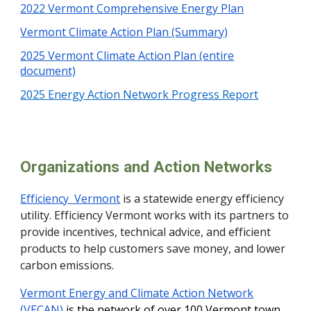
2022 Vermont Comprehensive Energy Plan
Vermont Climate Action Plan (Summary)
2025 Vermont Climate Action Plan (entire
document)
2025 Energy Action Network Progress Report
Organizations and Action Networks
Efficiency Vermont
is a statewide energy efficiency
utility. Efficiency Vermont works with its partners to
provide incentives, technical advice, and efficient
products to help customers save money, and lower
carbon emissions.
Vermont Energy and Climate Action Network
(VECAN)
is the network of over 100 Vermont town