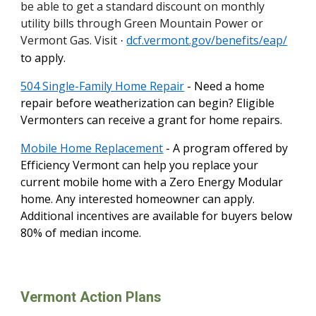
be able to get a standard discount on monthly
utility bills through Green Mountain Power or
Vermont Gas. Visit
dcf.vermont.gov/benefits/eap/
·
to apply.
504 Single-Family Home Repair
- Need a home
repair before weatherization can begin? Eligible
Vermonters can receive a grant for home repairs.
Mobile Home Replacement
- A program offered by
Efficiency Vermont can help you replace your
current mobile home with a Zero Energy Modular
home. Any interested homeowner can apply.
Additional incentives are available for buyers below
80% of median income.
Vermont Action Plans