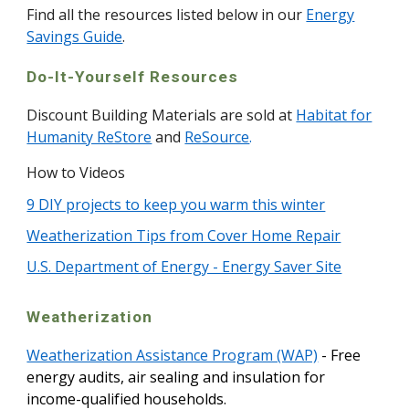
Find all the resources listed below in our
Energy
Savings Guide
.
Do-It-Yourself Resources
Discount Building Materials are sold at
Habitat for
Humanity ReStore
and
ReSource
.
How to Videos
9 DIY projects to keep you warm this winter
Weatherization Tips from Cover Home Repair
U.S. Department of Energy - Energy Saver Site
Weatherization
Weatherization Assistance Program (WAP)
- Free
energy audits, air sealing and insulation for
income-qualified households.