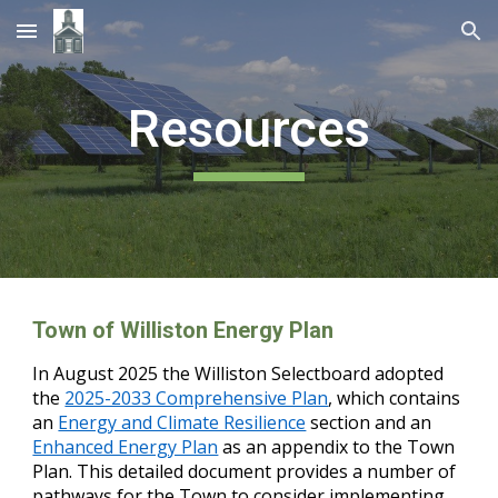
Skip to main content
Skip to navigation
Resources
Town of Williston Energy Plan
In August 2025 the Williston Selectboard adopted
the
2025-2033 Comprehensive Plan
, which contains
an
Energy and Climate Resilience
section and an
Enhanced Energy Plan
as an appendix to the Town
Plan. This detailed document provides a number of
pathways for the Town to consider implementing