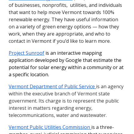
of businesses, nonprofits, utilities, and individuals
that want to help move Vermont towards 100%
renewable energy. They have useful information
on a variety of green energy options — how they
work, when they are appropriate, and who to
contact in Vermont if you’d like to learn more.
Project Sunroof
is an interactive mapping
application developed by Google that estimate the
potential for solar energy within a community or at
a specific location.
Vermont Department of Public Service
is an agency
within the executive branch of Vermont state
government. Its charge is to represent the public
interest in matters regarding energy,
telecommunications, water and wastewater.
Vermont Public Utilities Commission
is a three-