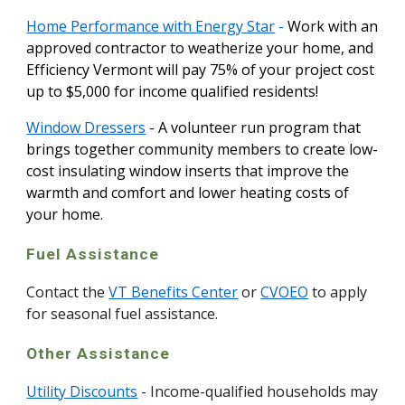
Home Performance with Energy Star
-
Work with an
approved contractor to weatherize your home, and
Efficiency Vermont will pay 75% of your project cost
up to $5,000 for income qualified residents!
Window Dressers
- A volunteer run program that
brings together community members to create low-
cost insulating window inserts that improve the
warmth and comfort and lower heating costs of
your home.
Fuel Assistance
Contact the
VT Benefits Center
or
CVOEO
to apply
for seasonal fuel assistance.
Other Assistance
Utility Discounts
- Income-qualified households may