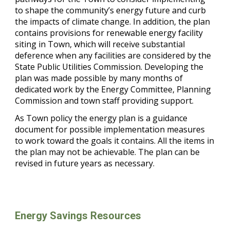
to shape the community’s energy future and curb
the impacts of climate change. In addition, the plan
contains provisions for renewable energy facility
siting in Town, which will receive substantial
deference when any facilities are considered by the
State Public Utilities Commission. Developing the
plan was made possible by many months of
dedicated work by the Energy Committee, Planning
Commission and town staff providing support.
As Town policy the energy plan is a guidance
document for possible implementation measures
to work toward the goals it contains. All the items in
the plan may not be achievable. The plan can be
revised in future years as necessary.
Energy Savings Resources