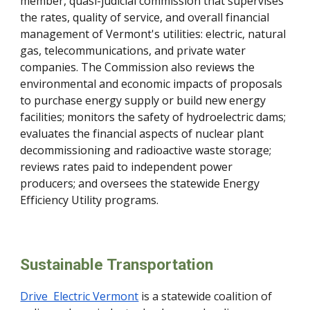
member, quasi-judicial commission that supervises
the rates, quality of service, and overall financial
management of Vermont's utilities: electric, natural
gas, telecommunications, and private water
companies. The Commission also reviews the
environmental and economic impacts of proposals
to purchase energy supply or build new energy
facilities; monitors the safety of hydroelectric dams;
evaluates the financial aspects of nuclear plant
decommissioning and radioactive waste storage;
reviews rates paid to independent power
producers; and oversees the statewide Energy
Efficiency Utility programs.
Sustainable Transportation
Drive Electric Vermont
is a statewide coalition of