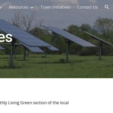
Resources
Town Initiatives
Contact Us
ion
es
ly Living Green section of the local