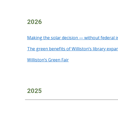
2026
Making the solar decision — without federal i
The green benefits of Williston’s library expa
Williston’s Green Fair
2025