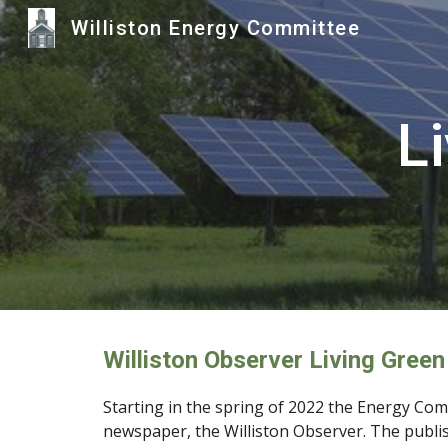
Williston Energy Committee
Sk
L
Williston Observer Living Green
Starting in the spring
of 2022 the Energy Comm
newspaper, the Williston Observer
. The publi