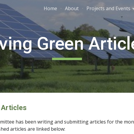
Home
About
Projects and Events
ip to main content
Skip to navigat
iving Green Articl
 Articles
ittee has been writing and submitting articles for the month
shed articles are linked below: